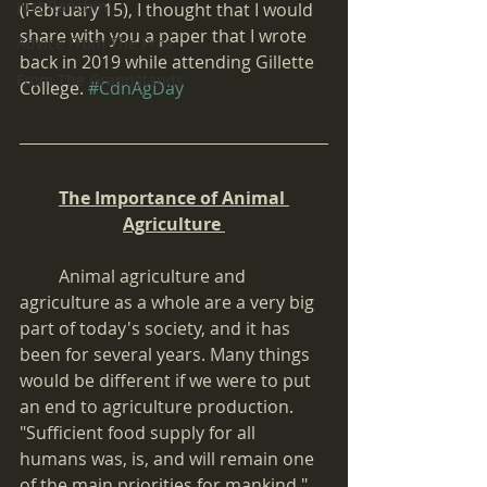
Just Ranchin'
(February 15), I thought that I would 
share with you a paper that I wrote 
Advice From The Pros
back in 2019 while attending Gillette 
From The Grandstands
College. 
#CdnAgDay
The Importance of Animal 
Agriculture 
         Animal agriculture and 
agriculture as a whole are a very big 
part of today's society, and it has 
been for several years. Many things 
would be different if we were to put 
an end to agriculture production. 
"Sufficient food supply for all 
humans was, is, and will remain one 
of the main priorities for mankind." 