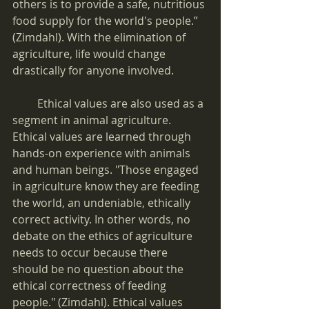
others is to provide a safe, nutritious 
food supply for the world's people.” 
(Zimdahl). With the elimination of 
agriculture, life would change 
drastically for anyone involved.
         Ethical values are also used as a 
segment in animal agriculture. 
Ethical values are learned through 
hands-on experience with animals 
and human beings. "Those engaged 
in agriculture know they are feeding 
the world, an undeniable, ethically 
correct activity. In other words, no 
debate on the ethics of agriculture 
needs to occur because there 
should be no question about the 
ethical correctness of feeding 
people." (Zimdahl). Ethical values 