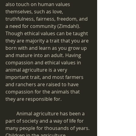
also touch on human values 
themselves, such as love, 
truthfulness, fairness, freedom, and 
a need for community (Zimdahl). 
Though ethical values can be taught 
they are majority a trait that you are 
born with and learn as you grow up 
and mature into an adult. Having 
compassion and ethical values in 
animal agriculture is a very 
important trait, and most farmers 
and ranchers are raised to have 
compassion for the animals that 
they are responsible for.
         Animal agriculture has been a 
part of society and a way of life for 
many people for thousands of years. 
Children in the agriculture 