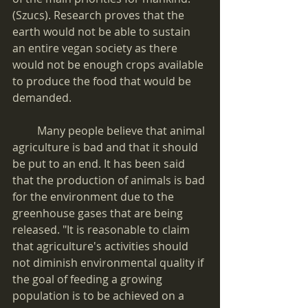
(Szucs). Research proves that the 
earth would not be able to sustain 
an entire vegan society as there 
would not be enough crops available 
to produce the food that would be 
demanded.
         Many people believe that animal 
agriculture is bad and that it should 
be put to an end. It has been said 
that the production of animals is bad 
for the environment due to the 
greenhouse gases that are being 
released. "It is reasonable to claim 
that agriculture's activities should 
not diminish environmental quality if 
the goal of feeding a growing 
population is to be achieved on a 