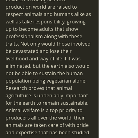
production world are raised to 
respect animals and humans alike as 
well as take responsibility, growing 
up to become adults that show 
professionalism along with these 
traits. Not only would those involved 
be devastated and lose their 
livelihood and way of life if it was 
eliminated, but the earth also would 
not be able to sustain the human 
population being vegetarian alone. 
Research proves that animal 
agriculture is undeniably important 
for the earth to remain sustainable. 
Animal welfare is a top priority to 
producers all over the world, their 
animals are taken care of with pride 
and expertise that has been studied 