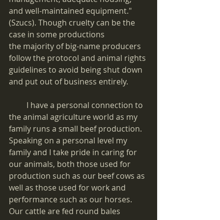
and well-maintained equipment." 
(Szucs). Though cruelty can be the 
case in some productions
the majority of big-name producers 
follow the protocol and animal rights 
guidelines to avoid being shut down 
and put out of business entirely.
         I have a personal connection to 
the animal agriculture world as my 
family runs a small beef production. 
Speaking on a personal level my 
family and I take pride in caring for 
our animals, both those used for 
production such as our beef cows as 
well as those used for work and 
performance such as our horses. 
Our cattle are fed round bales 