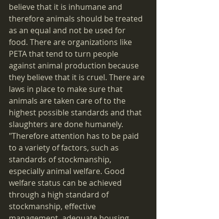
believe that it is inhumane and 
therefore animals should be treated 
as an equal and not be used for 
food. There are organizations like 
PETA that tend to turn people 
against animal production because 
they believe that it is cruel. There are 
laws in place to make sure that 
animals are taken care of to the 
highest possible standards and that 
slaughters are done humanely. 
"Therefore attention has to be paid 
to a variety of factors, such as 
standards of stockmanship, 
especially animal welfare. Good 
welfare status can be achieved 
through a high standard of 
stockmanship, effective 
management, adequate housing, 