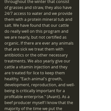
throughout the winter that consist 
of grasses and straw, they also have 
24/7 access to water and we provide 
them with a protein mineral tub and 
salt. We have found that our cattle 
do really well on this program and 
we are nearly, but not certified as 
organic. If there are ever any animals 
that are sick we treat them with 
antibiotics or the other necessary 
treatments. We also yearly give our 
cattle a vitamin injection and they 
are treated for lice to keep them 
healthy. "Each animal's growth, 
development, reproduction, and well-
being is critically important for a 
profitable enterprise." (Avant). As a 
beef producer myself I know that the 
majority of the time we put the 