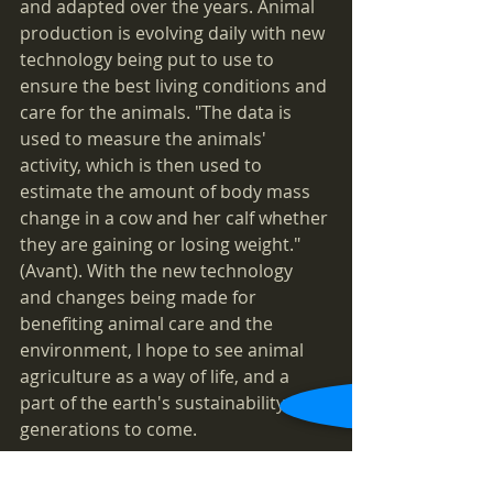
and adapted over the years. Animal 
production is evolving daily with new 
technology being put to use to 
ensure the best living conditions and 
care for the animals. "The data is 
used to measure the animals' 
activity, which is then used to 
estimate the amount of body mass 
change in a cow and her calf whether 
they are gaining or losing weight." 
(Avant). With the new technology 
and changes being made for 
benefiting animal care and the 
environment, I hope to see animal 
agriculture as a way of life, and a 
part of the earth's sustainability for 
generations to come. 
	© Fallyn Mills | 2019