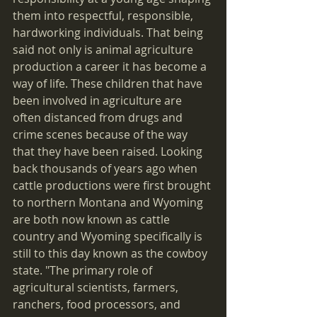
them into respectful, responsible, 
hardworking individuals. That being 
said not only is animal agriculture 
production a career it has become a 
way of life. These children that have 
been involved in agriculture are 
often distanced from drugs and 
crime scenes because of the way 
that they have been raised. Looking 
back thousands of years ago when 
cattle productions were first brought 
to northern Montana and Wyoming 
are both now known as cattle 
country and Wyoming specifically is 
still to this day known as the cowboy 
state. "The primary role of 
agricultural scientists, farmers, 
ranchers, food processors, and 