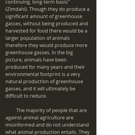
continuing, long-term basis" 
(Zimdahl). Though they do produce a 
significant amount of greenhouse 
gasses, without being produced and 
harvested for food there would be a 
larger population of animals 
therefore they would produce more 
greenhouse gasses. In the big 
picture, animals have been 
produced for many years and their 
environmental footprint is a very 
natural production of greenhouse 
gasses, and it will ultimately be 
difficult to reduce.
         The majority of people that are 
against animal agriculture are 
misinformed and do not understand 
what animal production entails. They 