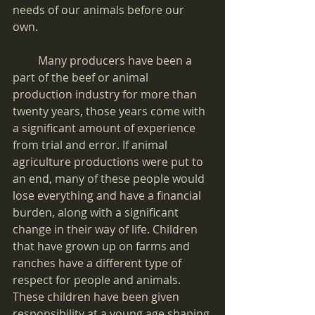
needs of our animals before our 
own. 
         Many producers have been a 
part of the beef or animal 
production industry for more than 
twenty years, those years come with 
a significant amount of experience 
from trial and error. If animal 
agriculture productions were put to 
an end, many of these people would 
lose everything and have a financial 
burden, along with a significant 
change in their way of life. Children 
that have grown up on farms and 
ranches have a different type of 
respect for people and animals. 
These children have been given 
responsibility at a young age shaping 