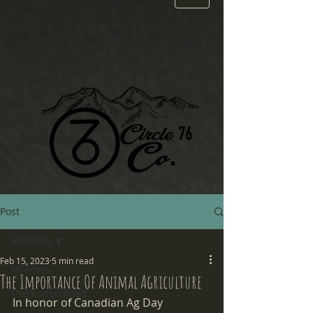
Post
All Posts
Feb 15, 2023
5 min read
All Posts
The Importance Of Animal Agriculture
The Rodeo Road
In honor of Canadian Ag Day 