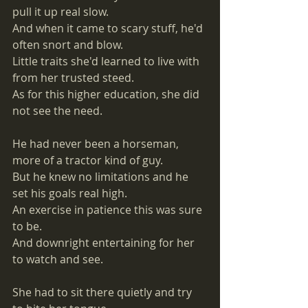
pull it up real slow. 
And when it came to scary stuff, he'd 
often snort and blow. 
Little traits she'd learned to live with 
from her trusted steed. 
As for this higher education, she did 
not see the need. 
He had never been a horseman, 
more of a tractor kind of guy. 
But he knew no limitations and he 
set his goals real high. 
An exercise in patience this was sure 
to be. 
And downright entertaining for her 
to watch and see. 
She had to sit there quietly and try 