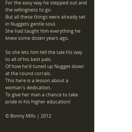
For the easy way he stepped out and 
the willingness to go. 
But all these things were already set 
in Nuggets gentle soul.
She had taught him everything he 
knew some dozen years ago. 
So she lets him tell the tale his way 
to all of his best pals. 
Of how he'd tuned up Nugget down 
at the round corrals.
This here is a lesson about a 
woman's dedication. 
To give her man a chance to take 
pride in his higher education! 
© Bonny Mills | 2012 