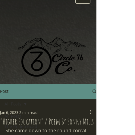
Post
All Posts
Jan 6, 2023
2 min read
All Posts
"Higher Education" A Poem By Bonny Mills
The Rodeo Road
She came down to the round corral 