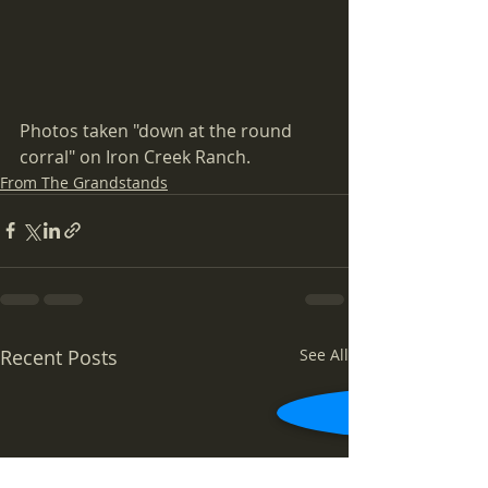
Photos taken "down at the round 
corral" on Iron Creek Ranch.
From The Grandstands
Recent Posts
See All