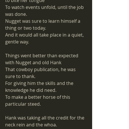
to bite her tongue
To watch events unfold, until the job 
was done. 
Nugget was sure to learn himself a 
thing or two today.
And it would all take place in a quiet, 
gentle way. 
Things went better than expected 
with Nugget and old Hank
That cowboy publication, he was 
sure to thank. 
For giving him the skills and the 
knowledge he did need. 
To make a better horse of this 
particular steed. 
Hank was taking all the credit for the 
neck rein and the whoa. 