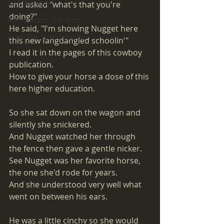
Just Ranchin'
and asked "what's that you're 
doing?" 
Advice From The Pros
He said, "I'm showing Nugget here 
From The Grandstands
this new fangdangled schoolin'" 
I read it in the pages of this cowboy 
publication.
How to give your horse a dose of this 
here higher education. 
So she sat down on the wagon and 
silently she snickered. 
And Nugget watched her through 
the fence then gave a gentle nicker. 
See Nugget was her favorite horse, 
the one she'd rode for years. 
And she understood very well what 
went on between his ears. 
He was a little cinchy so she would 